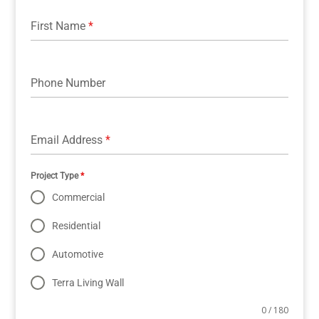
First Name
*
Phone Number
Email Address
*
Project Type
*
Commercial
Residential
Automotive
Terra Living Wall
0 / 180