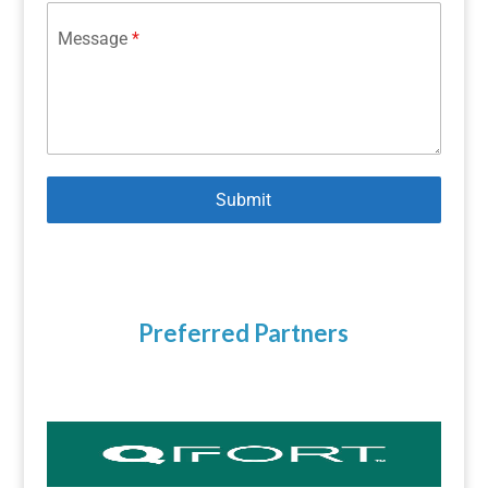
Message
*
Submit
Preferred Partners