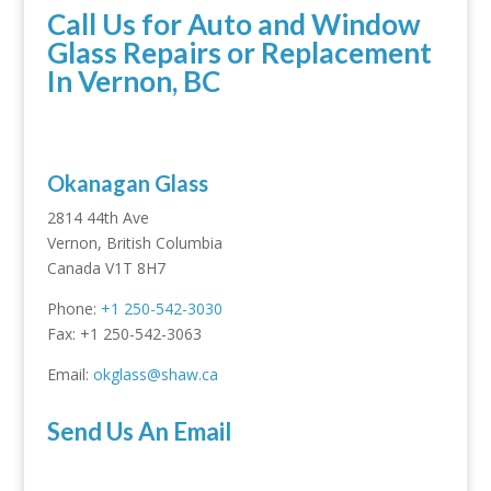
Call Us for Auto and Window
Glass Repairs or Replacement
In Vernon, BC
Okanagan Glass
2814 44th Ave
Vernon, British Columbia
Canada V1T 8H7
Phone:
+1 250-542-3030
Fax: +1 250-542-3063
Email:
okglass@shaw.ca
Send Us An Email