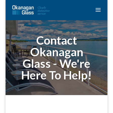
Contact
Okanagan
Glass - We're
Here To Help!