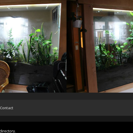
Contact
directory.