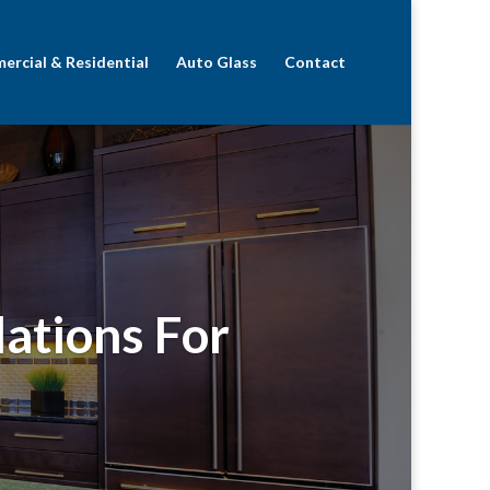
rcial & Residential
Auto Glass
Contact
lations For