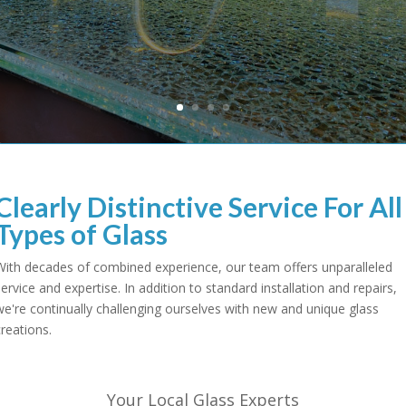
Clearly Distinctive Service For All
Types of Glass
With decades of combined experience, our team offers unparalleled
service and expertise. In addition to standard installation and repairs,
we're continually challenging ourselves with new and unique glass
creations.
Your Local Glass Experts