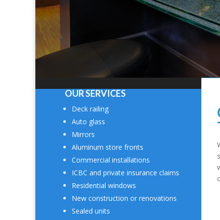
OUR SERVICES
Deck railing
Auto glass
Mirrors
Aluminum store fronts
Commercial installations
ICBC and private insurance claims
Residential windows
New construction or renovations
Sealed units