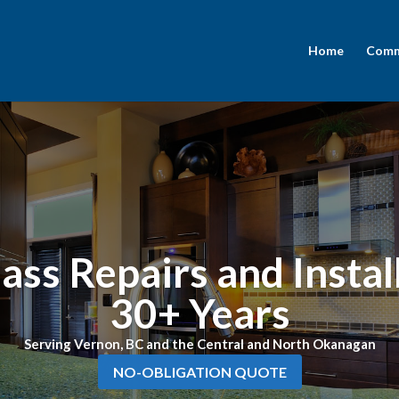
Home
Comme
ass Repairs and Instal
30+ Years
Serving Vernon, BC and the Central and North Okanagan
NO-OBLIGATION QUOTE