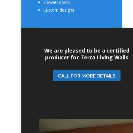
Shower doors
Custom designs
We are pleased to be a certified
producer for Terra Living Walls
CALL FOR MORE DETAILS