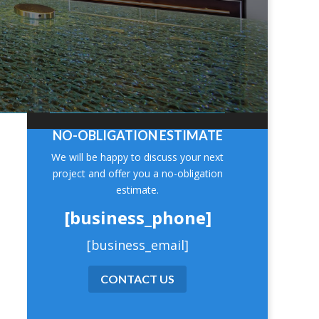
NO-OBLIGATION ESTIMATE
We will be happy to discuss your next
project and offer you a no-obligation
estimate.
[business_phone]
[business_email]
CONTACT US