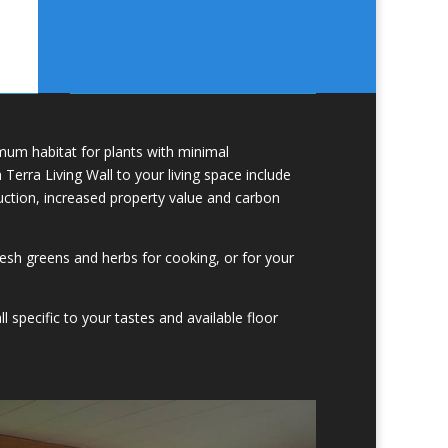
um habitat for plants with minimal
erra Living Wall to your living space include
duction, increased property value and carbon
esh greens and herbs for cooking, or for your
l specific to your tastes and available floor