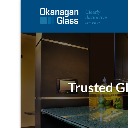
Trusted Gl