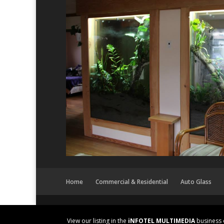
Home
Commercial & Residential
Auto Glass
View our listing in the
iNFOTEL MULTIMEDIA
business 