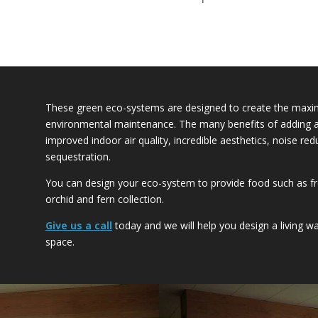
These green eco-systems are designed to create the maxim
environmental maintenance. The many benefits of adding a T
improved indoor air quality, incredible aesthetics, noise re
sequestration.
You can design your eco-system to provide food such as fr
orchid and fern collection.
Give us a call
today and we will help you design a living wal
space.